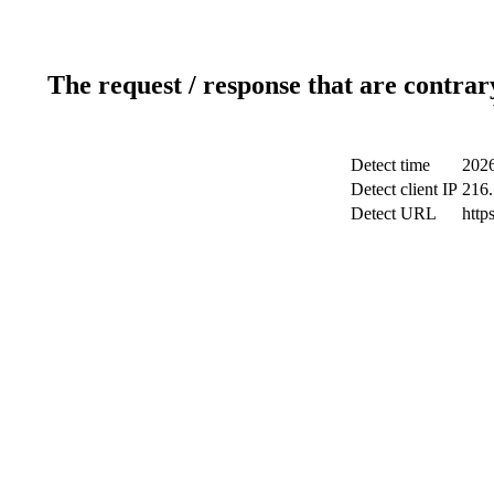
The request / response that are contrar
Detect time
2026
Detect client IP
216.
Detect URL
http